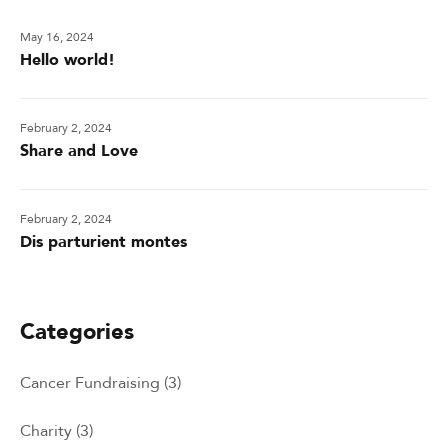
May 16, 2024
Hello world!
February 2, 2024
Share and Love
February 2, 2024
Dis parturient montes
Categories
Cancer Fundraising
(3)
Charity
(3)