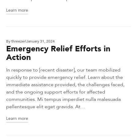
Learn more
By
threezer
January 31, 2024
Emergency Relief Efforts in
Action
In response to [recent disaster], our team mobilized
quickly to provide emergency relief. Learn about the
immediate assistance provided, the challenges faced,
and the ongoing support efforts for affected
communities. Mi tempus imperdiet nulla malesuada
pellentesque elit eget gravida. At…
Learn more