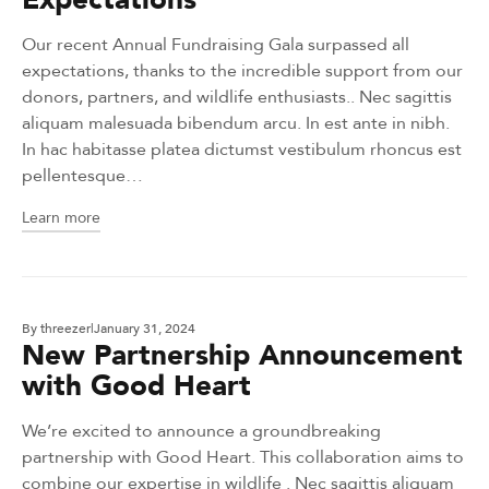
Our recent Annual Fundraising Gala surpassed all
expectations, thanks to the incredible support from our
donors, partners, and wildlife enthusiasts.. Nec sagittis
aliquam malesuada bibendum arcu. In est ante in nibh.
In hac habitasse platea dictumst vestibulum rhoncus est
pellentesque…
Learn more
By
threezer
January 31, 2024
New Partnership Announcement
with Good Heart
We’re excited to announce a groundbreaking
partnership with Good Heart. This collaboration aims to
combine our expertise in wildlife . Nec sagittis aliquam