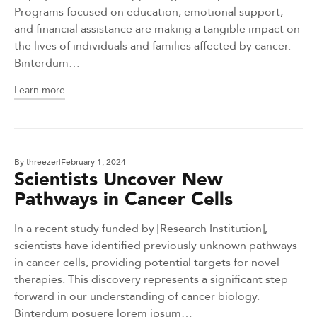
Programs focused on education, emotional support,
and financial assistance are making a tangible impact on
the lives of individuals and families affected by cancer.
Binterdum…
Learn more
By
threezer
February 1, 2024
Scientists Uncover New
Pathways in Cancer Cells
In a recent study funded by [Research Institution],
scientists have identified previously unknown pathways
in cancer cells, providing potential targets for novel
therapies. This discovery represents a significant step
forward in our understanding of cancer biology.
Binterdum posuere lorem ipsum…