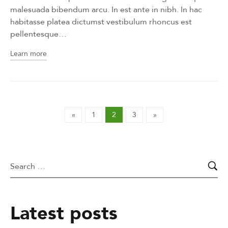
malesuada bibendum arcu. In est ante in nibh. In hac
habitasse platea dictumst vestibulum rhoncus est
pellentesque…
Learn more
«
1
2
3
»
Latest posts