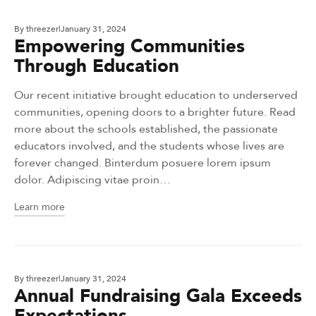
By
threezer
January 31, 2024
Empowering Communities
Through Education
Our recent initiative brought education to underserved
communities, opening doors to a brighter future. Read
more about the schools established, the passionate
educators involved, and the students whose lives are
forever changed. Binterdum posuere lorem ipsum
dolor. Adipiscing vitae proin…
Learn more
By
threezer
January 31, 2024
Annual Fundraising Gala Exceeds
Expectations