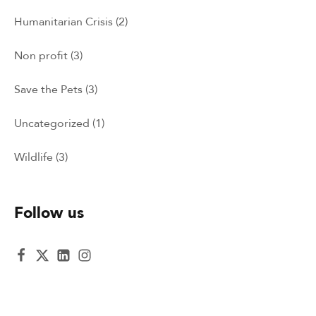
Humanitarian Crisis
(2)
Non profit
(3)
Save the Pets
(3)
Uncategorized
(1)
Wildlife
(3)
Follow us