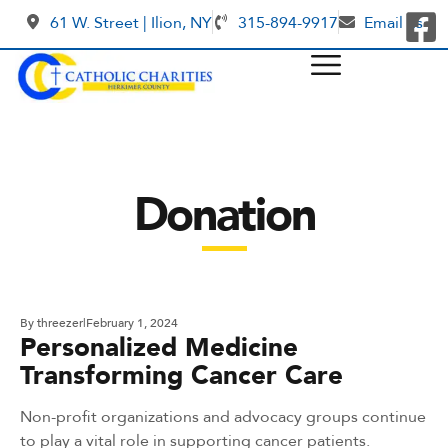
61 W. Street | Ilion, NY
315-894-9917
Email us
Donation
By
threezer
February 1, 2024
Personalized Medicine
Transforming Cancer Care
Non-profit organizations and advocacy groups continue
to play a vital role in supporting cancer patients.