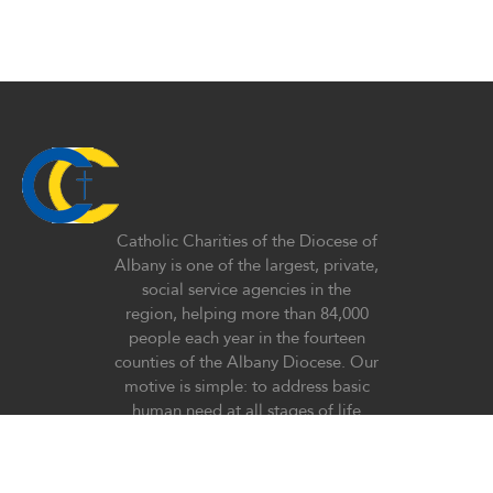
Catholic Charities of the Diocese of
Albany is one of the largest, private,
social service agencies in the
region, helping more than 84,000
people each year in the fourteen
counties of the Albany Diocese. Our
motive is simple: to address basic
human need at all stages of life
regardless of race, religious belief,
ethnicity, or lifestyle with special
emphasis on the poor and