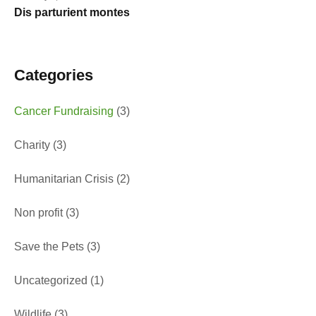
Dis parturient montes
Categories
Cancer Fundraising
(3)
Charity
(3)
Humanitarian Crisis
(2)
Non profit
(3)
Save the Pets
(3)
Uncategorized
(1)
Wildlife
(3)