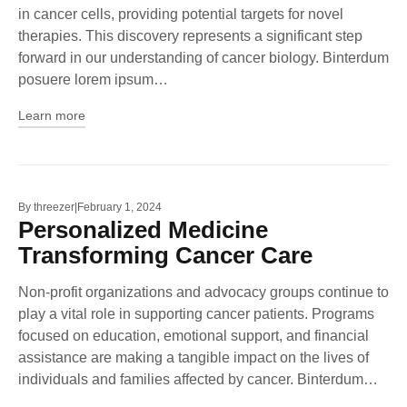
in cancer cells, providing potential targets for novel
therapies. This discovery represents a significant step
forward in our understanding of cancer biology. Binterdum
posuere lorem ipsum…
Learn more
By
threezer
February 1, 2024
Personalized Medicine
Transforming Cancer Care
Non-profit organizations and advocacy groups continue to
play a vital role in supporting cancer patients. Programs
focused on education, emotional support, and financial
assistance are making a tangible impact on the lives of
individuals and families affected by cancer. Binterdum…