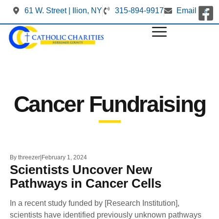
61 W. Street | Ilion, NY
315-894-9917
Email us
Cancer Fundraising
By
threezer
February 1, 2024
Scientists Uncover New
Pathways in Cancer Cells
In a recent study funded by [Research Institution],
scientists have identified previously unknown pathways