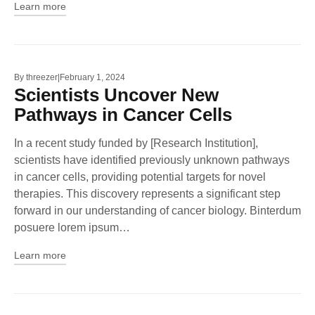
Learn more
By
threezer
February 1, 2024
Scientists Uncover New
Pathways in Cancer Cells
In a recent study funded by [Research Institution],
scientists have identified previously unknown pathways
in cancer cells, providing potential targets for novel
therapies. This discovery represents a significant step
forward in our understanding of cancer biology. Binterdum
posuere lorem ipsum…
Learn more