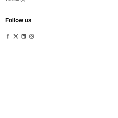
Follow us