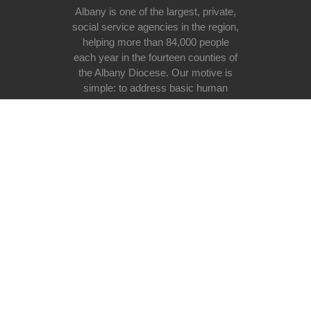
Albany is one of the largest, private,
social service agencies in the region,
helping more than 84,000 people
each year in the fourteen counties of
the Albany Diocese. Our motive is
simple: to address basic human
need at all stages of life regardless
of race, religious belief, ethnicity, or
lifestyle with special emphasis on
the poor and vulnerable in our
society.
Donate now
Useful links
Donating
Volunteer programs
Programs