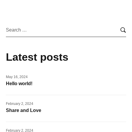
Latest posts
May 16, 2024
Hello world!
February 2, 2024
Share and Love
February 2, 2024