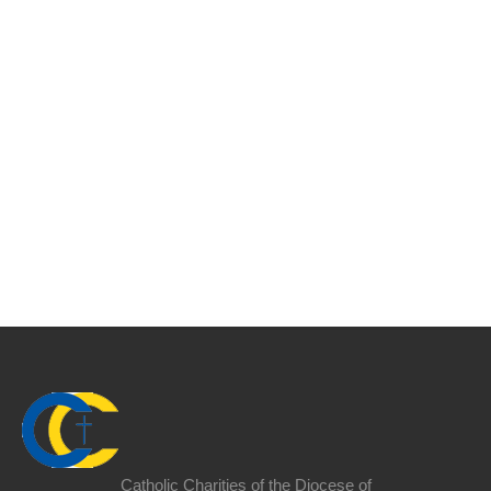
Catholic Charities of the Diocese of