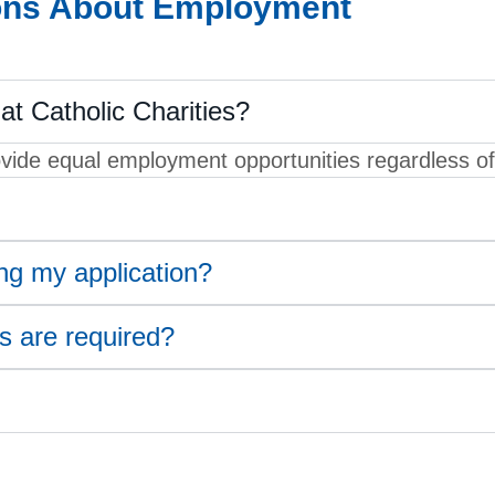
ons About Employment
at Catholic Charities?
ide equal employment opportunities regardless of r
ing my application?
 are required?