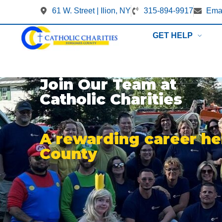
61 W. Street | Ilion, NY
315-894-9917
Emai
GET HELP
Join Our Team at
Catholic Charities
A rewarding career he
County