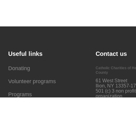
Useful links
Contact us
Donating
Catholic Charities of H
County
61 West Street
Volunteer programs
Ilion, NY 13357-1
501 (c) 3 non profit
Programs
organization
Our Mission
Phone: 315-894-9917
Fax: 315-894-6313
mpetrie@ccherkimer.o
Events
GET DIRECTION
Careers