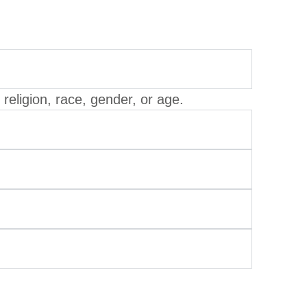
eligion, race, gender, or age.