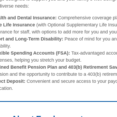
iverse needs:
lth and Dental Insurance:
Comprehensive coverage plan
e Life Insurance
(with Optional Supplementary Life Insur
rance for staff, with options to add more for you and you
rt and Long-Term Disability:
Peace of mind for you and
bility.
xible Spending Accounts (FSA):
Tax-advantaged accou
enses, helping you stretch your budget.
ined Benefit Pension Plan and 403(b) Retirement Sa
ion and the opportunity to contribute to a 403(b) retirem
ect Deposit:
Convenient and secure access to your paych
cation.