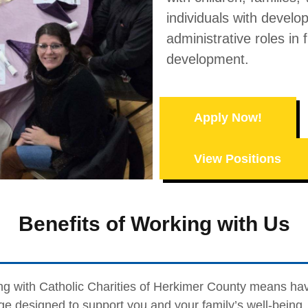
individuals with develop
administrative roles in 
development.
Apply Now!
View Positions
Benefits of Working with Us
g with Catholic Charities of Herkimer County means ha
e designed to support you and your family’s well-being. 