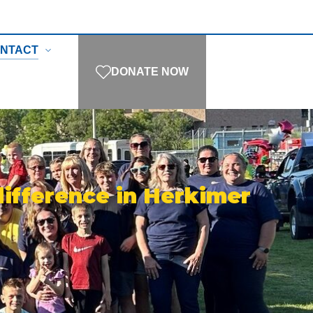
NTACT
DONATE NOW
difference in Herkimer