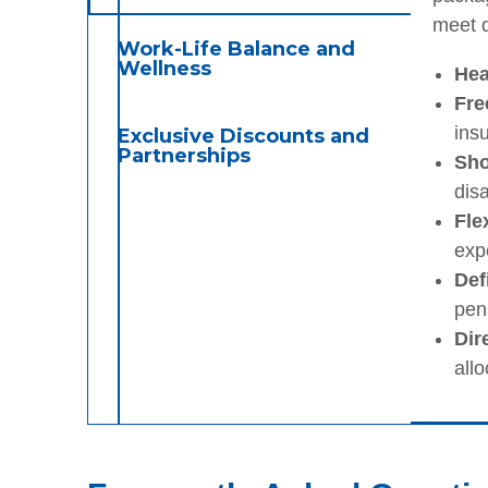
meet d
Work-Life Balance and
Wellness
Hea
Fre
insu
Exclusive Discounts and
Partnerships
Sho
disa
Fle
exp
Def
pens
Dir
allo