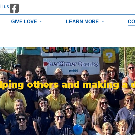
l us
GIVE LOVE
LEARN MORE
CO
lping others and making a 