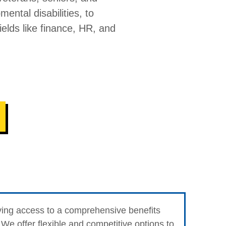
mental disabilities, to
fields like finance, HR, and
ving access to a comprehensive benefits
We offer flexible and competitive options to