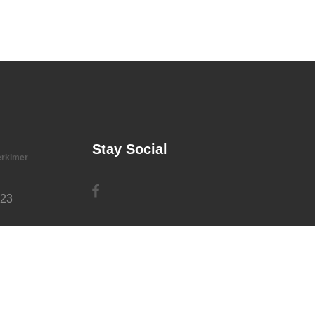
Stay Social
erkimer
723
rg