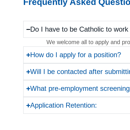
Frequently Asked Questi
Do I have to be Catholic to work 
We welcome all to apply and prov
How do I apply for a position?
Will I be contacted after submitt
What pre-employment screenings
Application Retention: