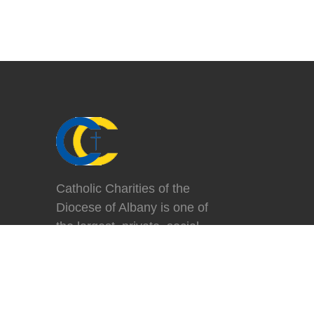
Catholic Charities of the
Diocese of Albany is one of
the largest, private, social
service agencies in the
region, helping more than
84,000 people each year in
the fourteen counties of the