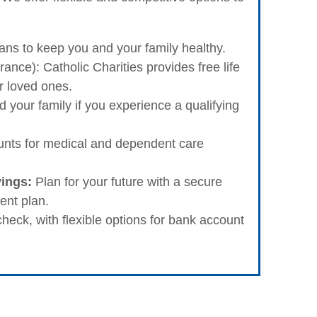
s to keep you and your family healthy.
ance): Catholic Charities provides free life
r loved ones.
 your family if you experience a qualifying
nts for medical and dependent care
vings:
Plan for your future with a secure
ent plan.
eck, with flexible options for bank account