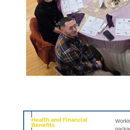
Health and Financial
Workin
Benefits
packag