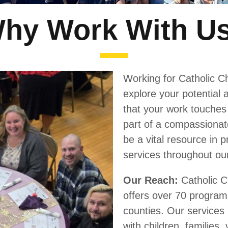
hy Work With U
Working for Catholic Ch
explore your potential a
that your work touches 
part of a compassionat
be a vital resource in 
services throughout ou
Our Reach:
Catholic C
offers over 70 program
counties. Our services 
with children, families,