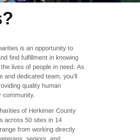
s?
arities is an opportunity to
nd find fulfillment in knowing
the lives of people in need. As
e and dedicated team, you’ll
providing quality human
r community.
harities of Herkimer County
s across 50 sites in 14
range from working directly
 veterans, seniors, and