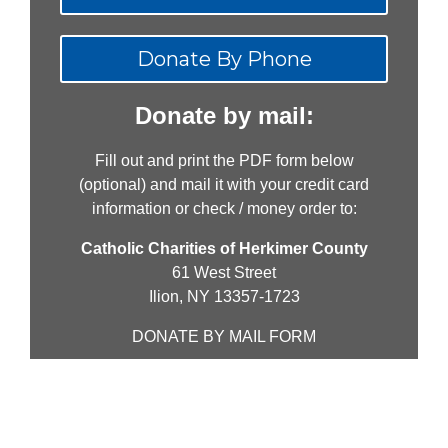
Donate By Phone
Donate by mail:
Fill out and print the PDF form below
(optional) and mail it with your credit card
information or check / money order to:
Catholic Charities of Herkimer County
61 West Street
Ilion, NY 13357-1723
DONATE BY MAIL FORM