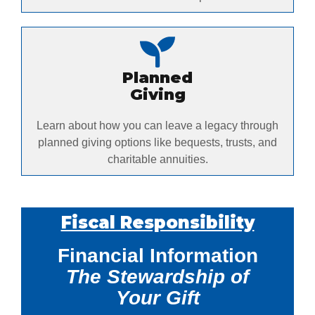
Planned
Giving
Learn about how you can leave a legacy through
planned giving options like bequests, trusts, and
charitable annuities.
Fiscal Responsibility
Financial Information
The Stewardship of
Your Gift