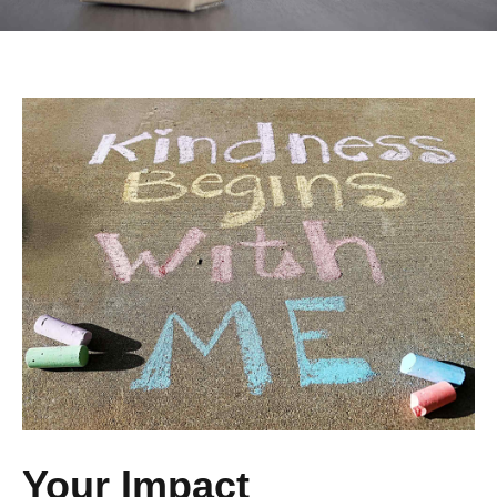
Your Impact