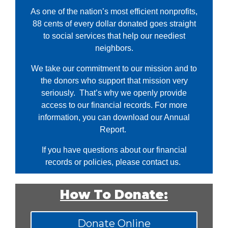
As one of the nation’s most efficient nonprofits,
88 cents of every dollar donated goes straight
to social services that help our neediest
neighbors.
We take our commitment to our mission and to
the donors who support that mission very
seriously. That’s why we openly provide
access to our financial records. For more
information, you can download our Annual
Report.
If you have questions about our financial
records or policies, please
contact us.
How To Donate:
Donate Online