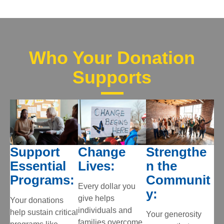
Who Your Donation
Supports
Support
Change
Strengthe
Essential
Lives:
n the
Programs:
Communit
Every dollar you
y:
give helps
Your donations
individuals and
help sustain critical
Your generosity
families overcome