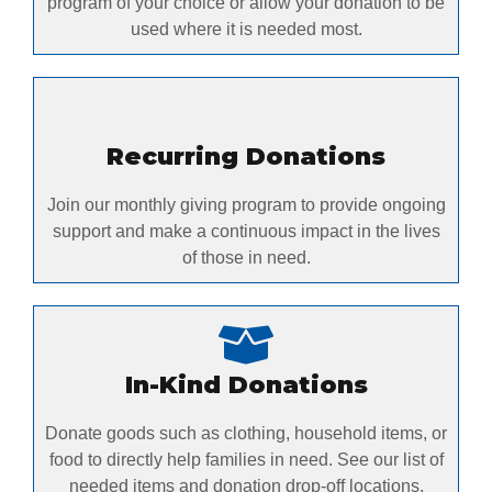
program of your choice or allow your donation to be
used where it is needed most.
Recurring Donations
Join our monthly giving program to provide ongoing
support and make a continuous impact in the lives
of those in need.
In-Kind Donations
Donate goods such as clothing, household items, or
food to directly help families in need. See our list of
needed items and donation drop-off locations.