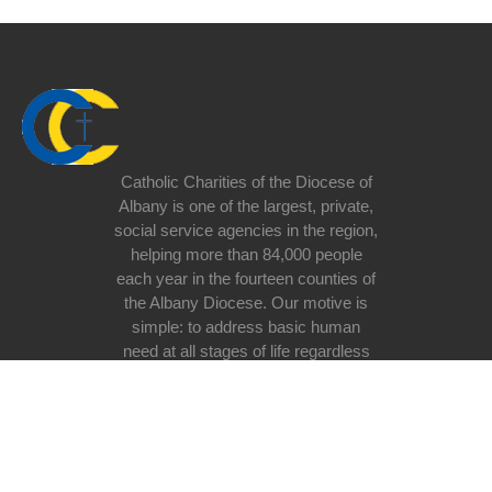
Catholic Charities of the Diocese of
Albany is one of the largest, private,
social service agencies in the region,
helping more than 84,000 people
each year in the fourteen counties of
the Albany Diocese. Our motive is
simple: to address basic human
need at all stages of life regardless
of race, religious belief, ethnicity, or
lifestyle with special emphasis on
the poor and vulnerable in our
society.