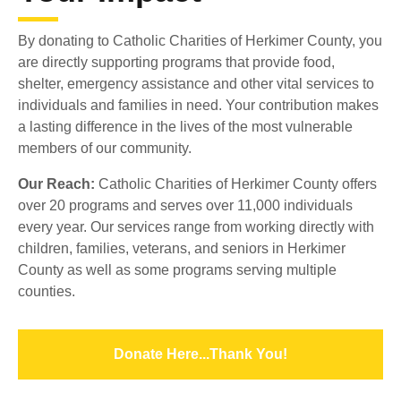
By donating to Catholic Charities of Herkimer County, you
are directly supporting programs that provide food,
shelter, emergency assistance and other vital services to
individuals and families in need. Your contribution makes
a lasting difference in the lives of the most vulnerable
members of our community.
Our Reach:
Catholic Charities of Herkimer County offers
over 20 programs and serves over 11,000 individuals
every year. Our services range from working directly with
children, families, veterans, and seniors in Herkimer
County as well as some programs serving multiple
counties.
Donate Here...Thank You!