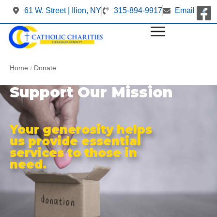
61 W. Street | Ilion, NY
315-894-9917
Email us
Home
Donate
/
Support Our Mission
Your generosity helps
us provide essential
services to those in
need.