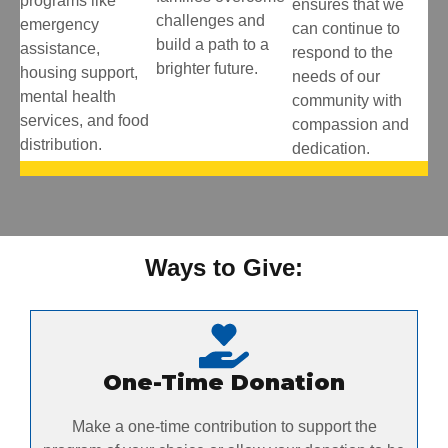
programs like
ensures that we
challenges and
emergency
can continue to
build a path to a
assistance,
respond to the
brighter future.
housing support,
needs of our
mental health
community with
services, and food
compassion and
distribution.
dedication.
Ways to Give:
One-Time Donation
Make a one-time contribution to support the