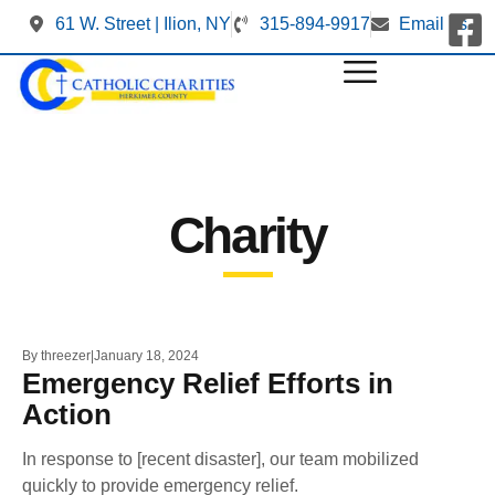
61 W. Street | Ilion, NY
315-894-9917
Email us
Charity
By
threezer
January 18, 2024
Emergency Relief Efforts in
Action
In response to [recent disaster], our team mobilized
quickly to provide emergency relief.