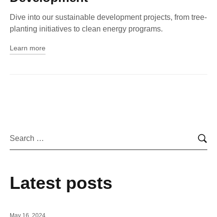
Dive into our sustainable development projects, from tree-
planting initiatives to clean energy programs.
Learn more
Latest posts
May 16, 2024