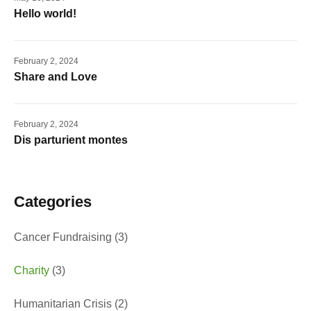
Hello world!
February 2, 2024
Share and Love
February 2, 2024
Dis parturient montes
Categories
Cancer Fundraising
(3)
Charity
(3)
Humanitarian Crisis
(2)