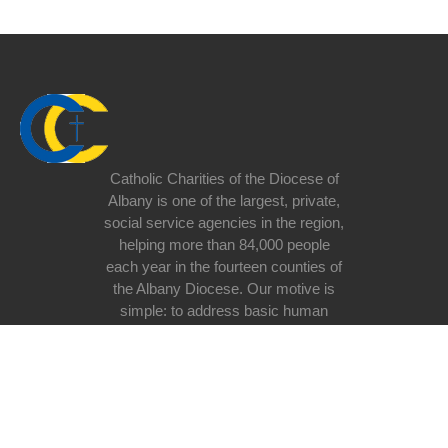
Catholic Charities of the Diocese of
Albany is one of the largest, private,
social service agencies in the region,
helping more than 84,000 people
each year in the fourteen counties of
the Albany Diocese. Our motive is
simple: to address basic human
need at all stages of life regardless
of race, religious belief, ethnicity, or
lifestyle with special emphasis on
the poor and vulnerable in our
society.