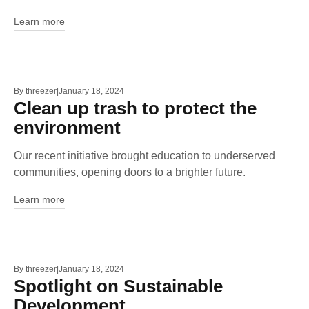
Learn more
By
threezer
January 18, 2024
Clean up trash to protect the
environment
Our recent initiative brought education to underserved
communities, opening doors to a brighter future.
Learn more
By
threezer
January 18, 2024
Spotlight on Sustainable
Development