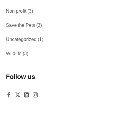
Non profit
(3)
Save the Pets
(3)
Uncategorized
(1)
Wildlife
(3)
Follow us