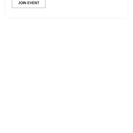
JOIN EVENT