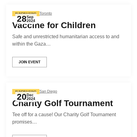
Toronto
FUNDRAISING
28
Sep
2024
Vaccine for Children
Safe and unrestricted humanitarian access to and
within the Gaza…
JOIN EVENT
San Diego
FUNDRAISING
20
Dec
2024
Charity Golf Tournament
Tee off for a cause! Our Charity Golf Tournament
promises…