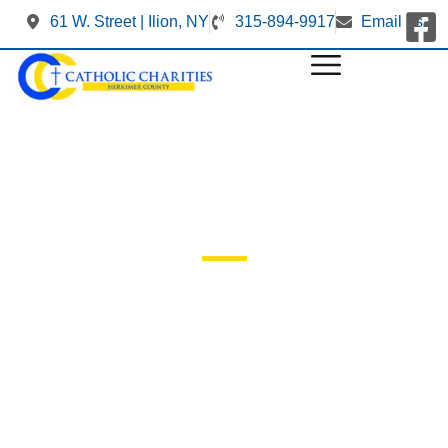
61 W. Street | Ilion, NY
315-894-9917
Email us
Our Events
Mi in nulla posuere sollicitudin aliquam ultrices sagittis
orci. Facilisis magna etiam tempor orci. Ac felis donec et
odio. At in tellus integer