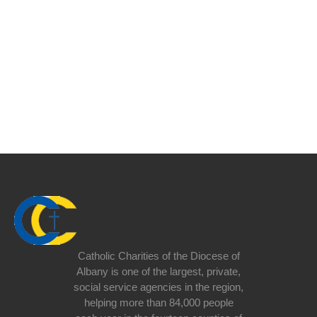
Catholic Charities of the Diocese of
Albany is one of the largest, private,
social service agencies in the region,
helping more than 84,000 people