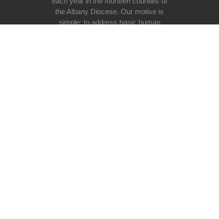
each year in the fourteen counties of
the Albany Diocese. Our motive is
simple: to address basic human
need at all stages of life regardless
of race, religious belief, ethnicity, or
lifestyle with special emphasis on
the poor and vulnerable in our
society.
Donate now
Useful links
Donating
Volunteer programs
Programs
Our Mission
Events