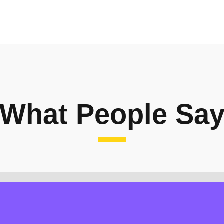
What People Sa