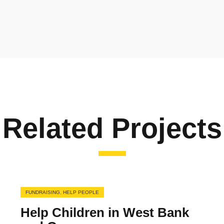
Related Projects
FUNDRAISING
,
HELP PEOPLE
Help Children in West Bank