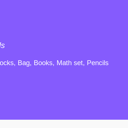
ls
ocks, Bag, Books, Math set, Pencils