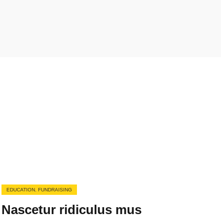
EDUCATION
,
FUNDRAISING
Nascetur ridiculus mus