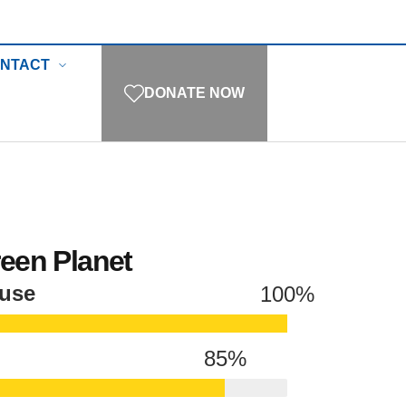
NTACT
DONATE NOW
reen Planet
ause
100
%
85
%