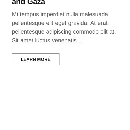
and Gaza
Mi tempus imperdiet nulla malesuada
pellentesque elit eget gravida. At erat
pellentesque adipiscing commodo elit at.
Sit amet luctus venenatis…
LEARN MORE