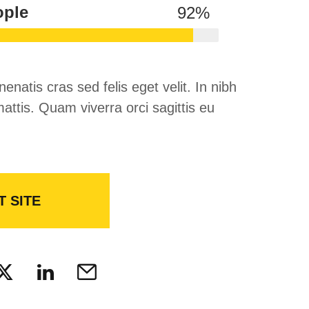
ople
92
%
nenatis cras sed felis eget velit. In nibh
attis. Quam viverra orci sagittis eu
T SITE