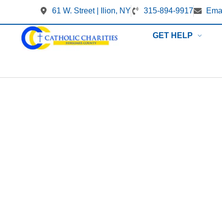
61 W. Street | Ilion, NY
315-894-9917
Emai
GET HELP