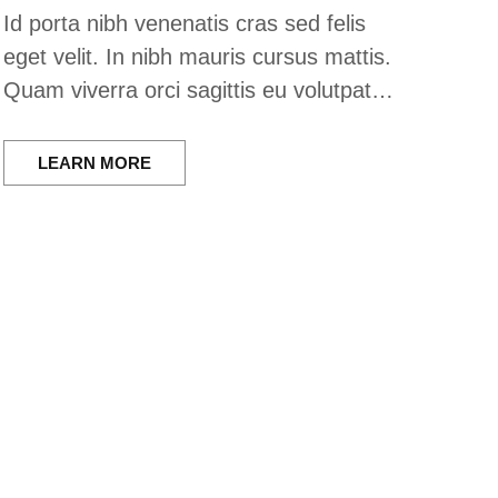
Id porta nibh venenatis cras sed felis
eget velit. In nibh mauris cursus mattis.
Quam viverra orci sagittis eu volutpat…
LEARN MORE