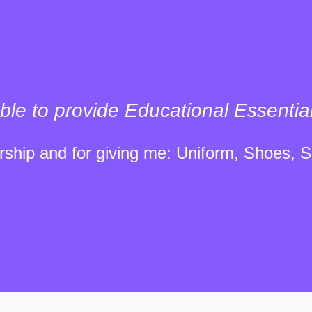
ble to provide Educational Essentia
ship and for giving me: Uniform, Shoes, S