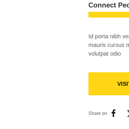
Connect Pe
Id porta nibh ve
mauris cursus m
volutpat odio
VISI
Share on