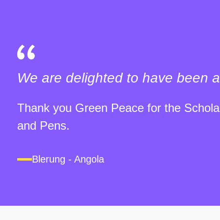
We are delighted to have been a
Thank you Green Peace for the Scholar
and Pens.
Blerung - Angola