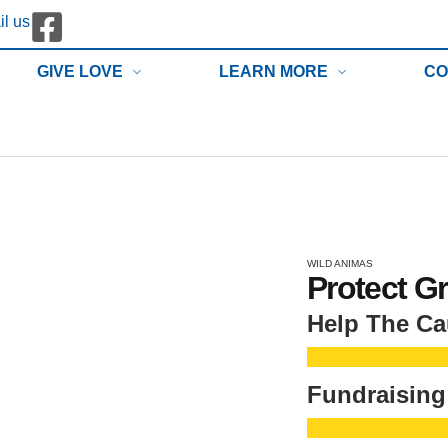
l us
GIVE LOVE
LEARN MORE
CO
WILD ANIMAS
Protect G
Help The C
Fundraising