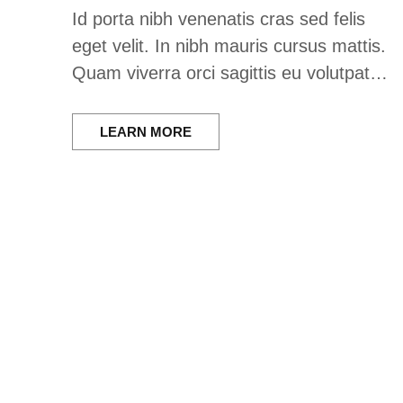
Id porta nibh venenatis cras sed felis
eget velit. In nibh mauris cursus mattis.
Quam viverra orci sagittis eu volutpat…
LEARN MORE