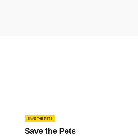
SAVE THE PETS
Save the Pets