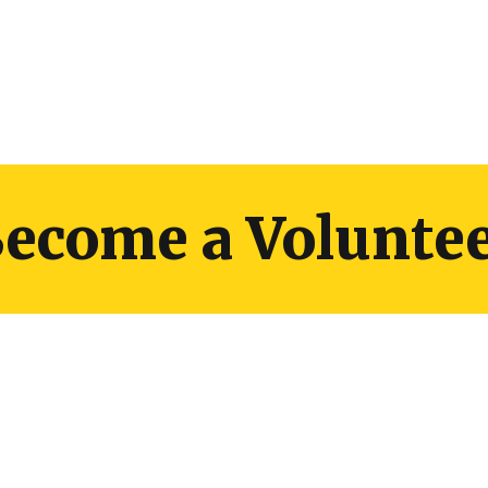
ecome a Volunte