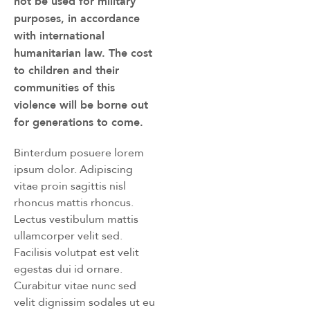
not be used for military
purposes, in accordance
with international
humanitarian law. The cost
to children and their
communities of this
violence will be borne out
for generations to come.
Binterdum posuere lorem
ipsum dolor. Adipiscing
vitae proin sagittis nisl
rhoncus mattis rhoncus.
Lectus vestibulum mattis
ullamcorper velit sed.
Facilisis volutpat est velit
egestas dui id ornare.
Curabitur vitae nunc sed
velit dignissim sodales ut eu