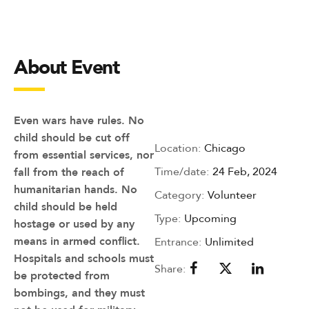
About Event
Even wars have rules. No
child should be cut off
Location:
Chicago
from essential services, nor
Time/date:
24 Feb, 2024
fall from the reach of
humanitarian hands. No
Category:
Volunteer
child should be held
Type:
Upcoming
hostage or used by any
means in armed conflict.
Entrance:
Unlimited
Hospitals and schools must
Share:
be protected from
bombings, and they must