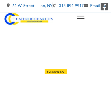
61 W. Street | Ilion, NY
315-894-9917
Email us
FUNDRAISING
Medicine for children in Gaza