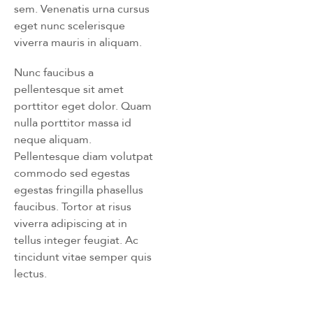
sem. Venenatis urna cursus
eget nunc scelerisque
viverra mauris in aliquam.
Nunc faucibus a
pellentesque sit amet
porttitor eget dolor. Quam
nulla porttitor massa id
neque aliquam.
Pellentesque diam volutpat
commodo sed egestas
egestas fringilla phasellus
faucibus. Tortor at risus
viverra adipiscing at in
tellus integer feugiat. Ac
tincidunt vitae semper quis
lectus.