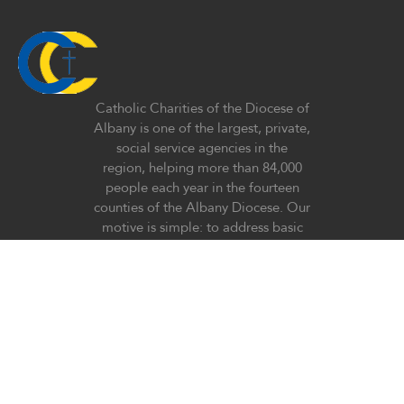
Catholic Charities of the Diocese of
Albany is one of the largest, private,
social service agencies in the
region, helping more than 84,000
people each year in the fourteen
counties of the Albany Diocese. Our
motive is simple: to address basic
human need at all stages of life
regardless of race, religious belief,
ethnicity, or lifestyle with special
emphasis on the poor and
vulnerable in our society.
Donate now